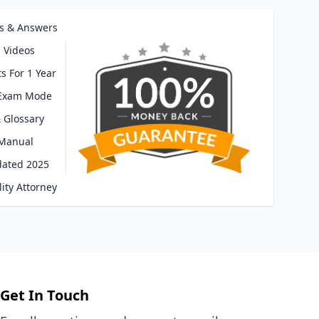
s & Answers
 Videos
s For 1 Year
 Exam Mode
 Glossary
 Manual
dated 2025
ity Attorney
Get In Touch