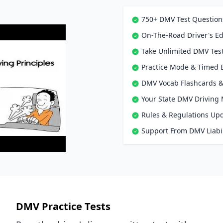
750+ DMV Test Question
On-The-Road Driver's Ed
Take Unlimited DMV Test
Practice Mode & Timed
DMV Vocab Flashcards &
Your State DMV Driving
Rules & Regulations Up
Support From DMV Liabil
DMV Practice Tests