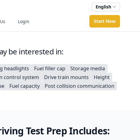
English
Start Now
 Us
Login
y be interested in:
ng headlights
Fuel filler cap
Storage media
on control system
Drive train mounts
Height
pe
Fuel capacity
Post collision communication
ving Test Prep Includes: