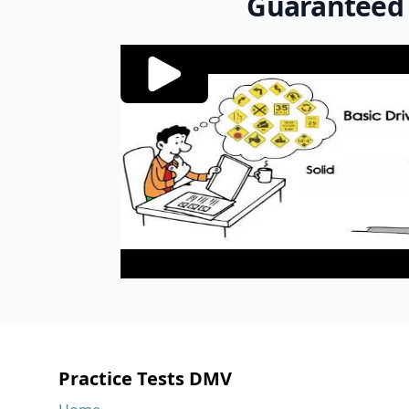
Guaranteed
Footer
Practice Tests DMV