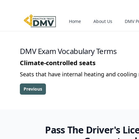
Home
About Us
DMV Pr
DMV Exam Vocabulary Terms
Climate-controlled seats
Seats that have internal heating and coolin
Previous
Pass The Driver's Lic