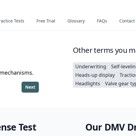
actice Tests
Free Trial
Glossary
FAQs
Contact
Other terms you ma
Underwriting
Self-leveli
g mechanisms.
Heads-up display
Tracti
Headlights
Valve gear ty
Next
ense Test
Our DMV Dri