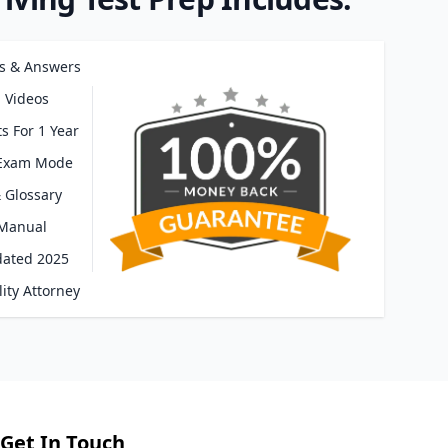
s & Answers
 Videos
s For 1 Year
 Exam Mode
 Glossary
 Manual
dated 2025
ity Attorney
Get In Touch