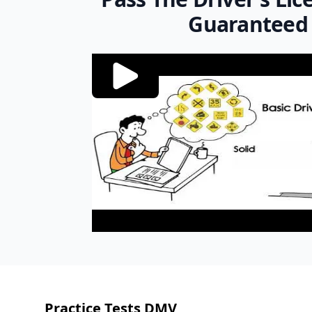
Guaranteed
Footer
Practice Tests DMV