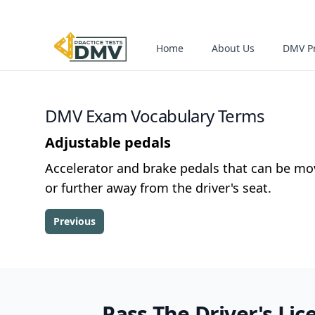
Home
About Us
DMV Pr
DMV Exam Vocabulary Terms
Adjustable pedals
Accelerator and brake pedals that can be mo
or further away from the driver's seat.
Previous
Pass The Driver's Lic