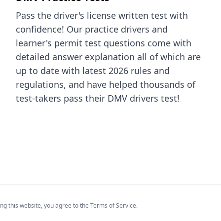
Pass the driver's license written test with
confidence! Our practice drivers and
learner's permit test questions come with
detailed answer explanation all of which are
up to date with latest 2026 rules and
regulations, and have helped thousands of
test-takers pass their DMV drivers test!
ng this website, you agree to the Terms of Service.