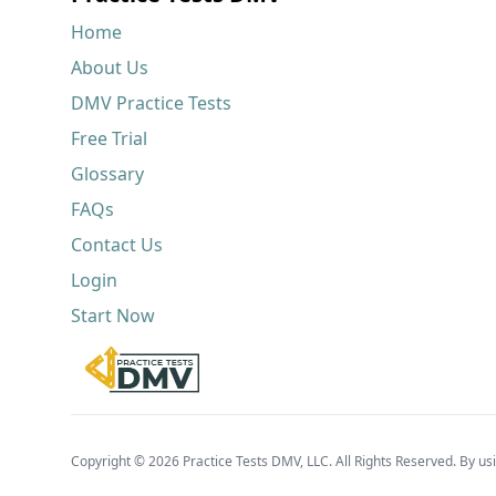
Home
About Us
DMV Practice Tests
Free Trial
Glossary
FAQs
Contact Us
Login
Start Now
Copyright © 2026 Practice Tests DMV, LLC. All Rights Reserved. By usi