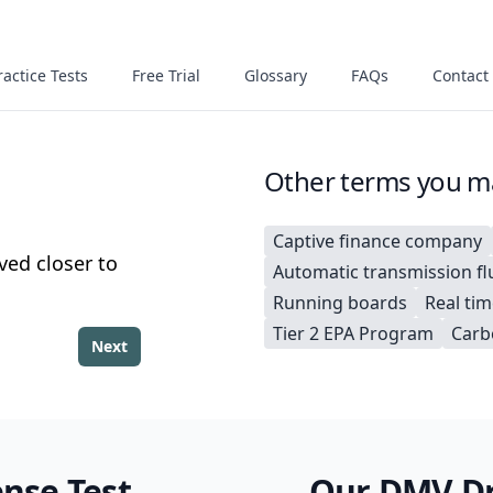
actice Tests
Free Trial
Glossary
FAQs
Contact
Other terms you ma
Captive finance company
ved closer to
Automatic transmission fl
Running boards
Real tim
Tier 2 EPA Program
Carb
Next
ense Test
Our DMV Dri