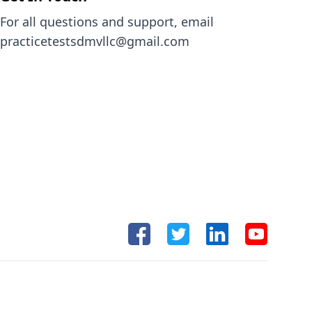
For all questions and support, email
practicetestsdmvllc@gmail.com
Facebook
Twitter
Linkedin
Youtube