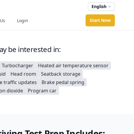
English
Start Now
 Us
Login
y be interested in:
Turbocharger
Heated air temperature sensor
uid
Head room
Seatback storage
e traffic updates
Brake pedal spring
on dioxide
Program car
ving Test Prep Includes: