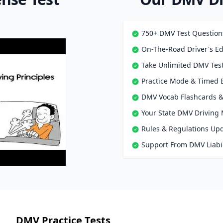
750+ DMV Test Question
On-The-Road Driver's Ed
Take Unlimited DMV Test
Practice Mode & Timed
DMV Vocab Flashcards &
Your State DMV Driving
Rules & Regulations Up
Support From DMV Liabil
DMV Practice Tests